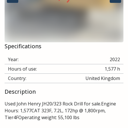
Specifications
Year:
2022
Hours of use:
1,577 h
Country:
United Kingdom
Description
Used John Henry JH20/323 Rock Drill for sale.Engine
Hours: 1,577CAT 323F, 7.2L, 172hp @ 1,800rpm,
Tier4FOperating weight: 55,100 lbs