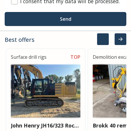
I consent that my data will be processed.
Send
Best offers
Surface drill rigs
TOP
Demolition excav
John Henry JH16/323 Rock
Brokk 40 remo