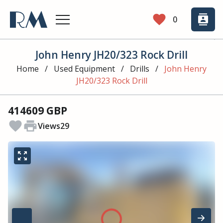
favorite
contacts
0
John Henry JH20/323 Rock Drill
Home
/
Used Equipment
/
Drills
/
John Henry
JH20/323 Rock Drill
414609 GBP
favorite
print
Views
29
zoom_out_map