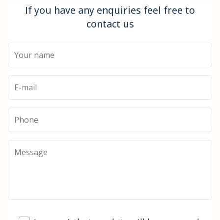
If you have any enquiries feel free to
contact us