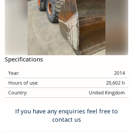
Specifications
Year:
2014
Hours of use:
20,602 h
Country:
United Kingdom
If you have any enquiries feel free to
contact us