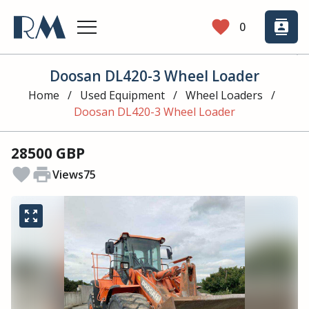
favorite
contacts
0
Doosan DL420-3 Wheel Loader
Home
/
Used Equipment
/
Wheel Loaders
/
Doosan DL420-3 Wheel Loader
28500 GBP
favorite
print
Views
75
zoom_out_map