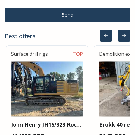
Send
Best offers
Surface drill rigs
TOP
Demolition exc
John Henry JH16/323 Rock
Brokk 40 rem
Drill
husqvarna de