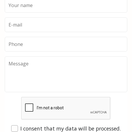
I consent that my data will be processed.